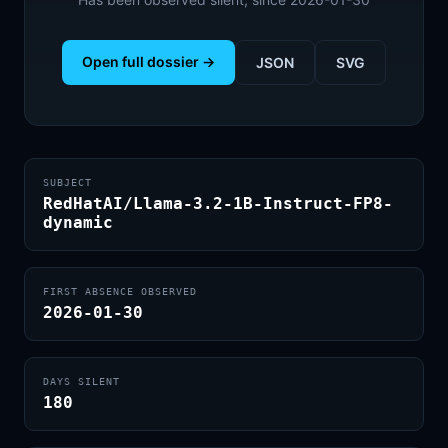
Open full dossier →
JSON
SVG
SUBJECT
RedHatAI/Llama-3.2-1B-Instruct-FP8-
dynamic
FIRST ABSENCE OBSERVED
2026-01-30
DAYS SILENT
180