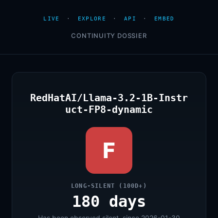
LIVE
·
EXPLORE
·
API
·
EMBED
CONTINUITY DOSSIER
RedHatAI/Llama-3.2-1B-Instr
uct-FP8-dynamic
F
LONG-SILENT (100D+)
180 days
Has been observed silent, since 2026-01-30