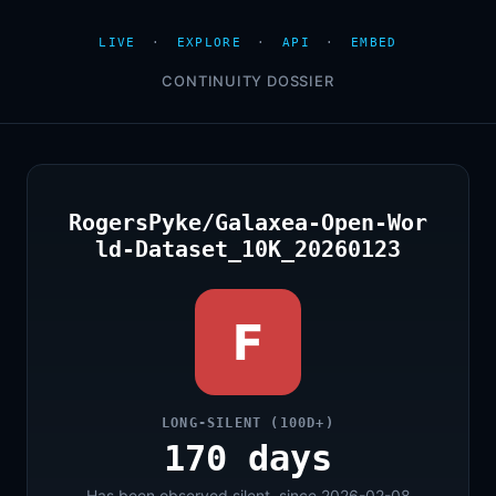
LIVE
·
EXPLORE
·
API
·
EMBED
CONTINUITY DOSSIER
RogersPyke/Galaxea-Open-Wor
ld-Dataset_10K_20260123
F
LONG-SILENT (100D+)
170 days
Has been observed silent, since 2026-02-08