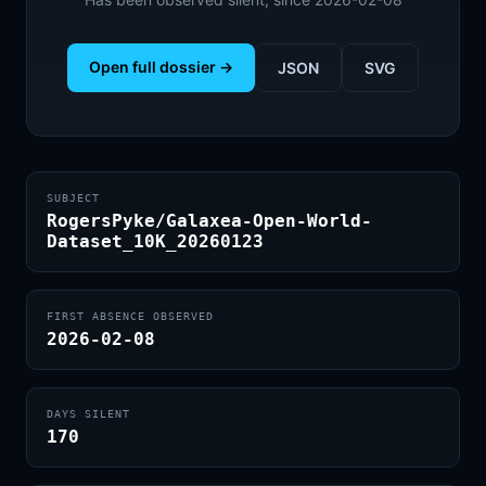
Open full dossier →
JSON
SVG
SUBJECT
RogersPyke/Galaxea-Open-World-
Dataset_10K_20260123
FIRST ABSENCE OBSERVED
2026-02-08
DAYS SILENT
170