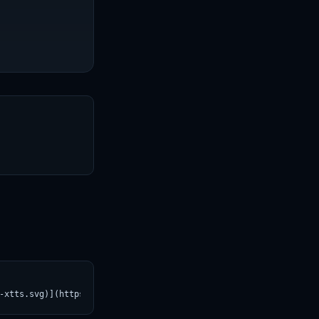
T
-xtts.svg)](https://croviatrust.com/registry/explore/?subject=SA