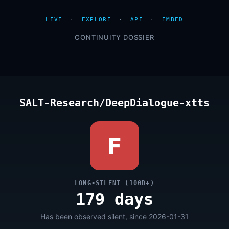
LIVE
·
EXPLORE
·
API
·
EMBED
CONTINUITY DOSSIER
SALT-Research/DeepDialogue-xtts
F
LONG-SILENT (100D+)
179 days
Has been observed silent, since 2026-01-31