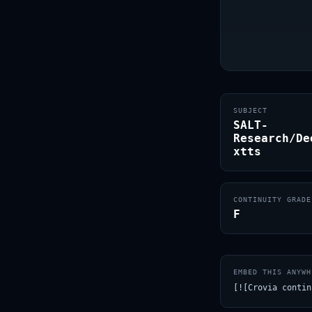
SUBJECT
SALT-
Research/De
xtts
CONTINUITY GRADE
F
EMBED THIS ANYWH
[![Crovia contin