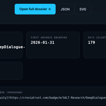
Open full dossier →
JSON
SVG
FIRST ABSENCE OBSERVED
DAYS SILEN
2026-01-31
179
epDialogue-
ERE (MARKDOWN)
uity](https://croviatrust.com/badge/m/SALT-Research/DeepDialogue