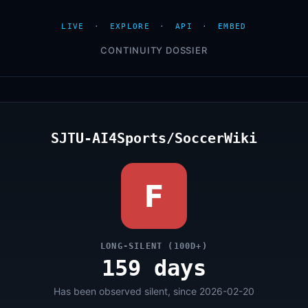
LIVE
·
EXPLORE
·
API
·
EMBED
CONTINUITY DOSSIER
SJTU-AI4Sports/SoccerWiki
F
LONG-SILENT (100D+)
159 days
Has been observed silent, since 2026-02-20