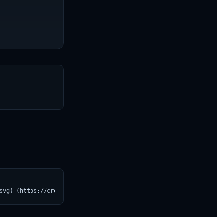
T
svg)](https://croviatrust.com/registry/explore/?subject=SJTU-AI4