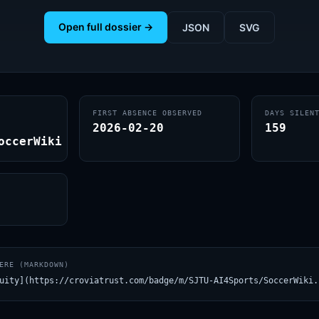
Open full dossier →
JSON
SVG
FIRST ABSENCE OBSERVED
DAYS SILEN
2026-02-20
159
occerWiki
ERE (MARKDOWN)
uity](https://croviatrust.com/badge/m/SJTU-AI4Sports/SoccerWiki.