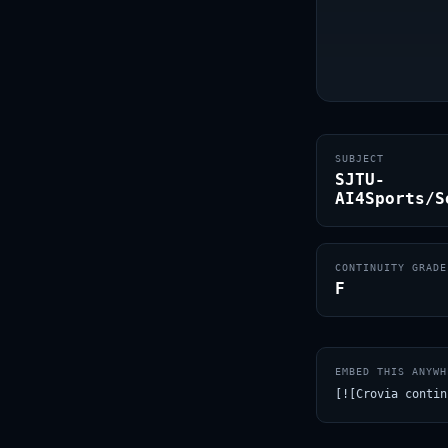
SUBJECT
SJTU-
AI4Sports/S
CONTINUITY GRADE
F
EMBED THIS ANYWH
[![Crovia contin