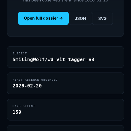
Open full dossier →
JSON
SVG
SUBJECT
SmilingWolf/wd-vit-tagger-v3
FIRST ABSENCE OBSERVED
2026-02-20
DAYS SILENT
159