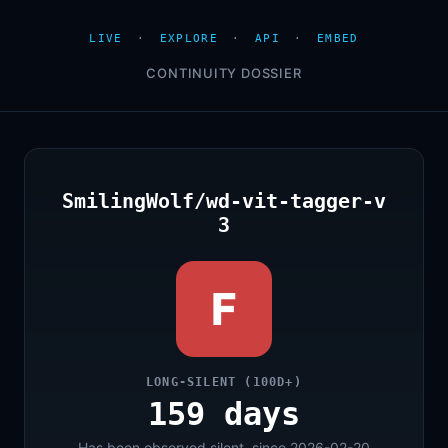
LIVE
·
EXPLORE
·
API
·
EMBED
CONTINUITY DOSSIER
SmilingWolf/wd-vit-tagger-v
3
F
LONG-SILENT (100D+)
159 days
Has been observed silent, since 2026-02-20