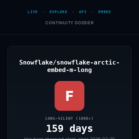
LIVE
·
EXPLORE
·
API
·
EMBED
CONTINUITY DOSSIER
Snowflake/snowflake-arctic-
embed-m-long
F
LONG-SILENT (100D+)
159 days
Has been observed silent, since 2026-02-20