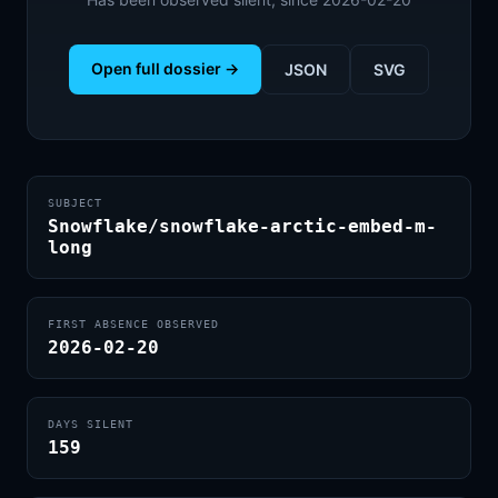
Open full dossier →
JSON
SVG
SUBJECT
Snowflake/snowflake-arctic-embed-m-
long
FIRST ABSENCE OBSERVED
2026-02-20
DAYS SILENT
159