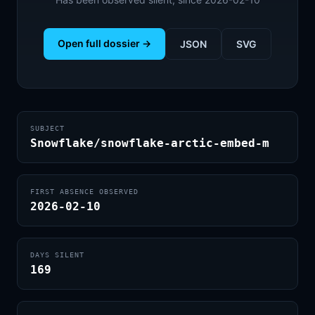
Open full dossier →
JSON
SVG
SUBJECT
Snowflake/snowflake-arctic-embed-m
FIRST ABSENCE OBSERVED
2026-02-10
DAYS SILENT
169