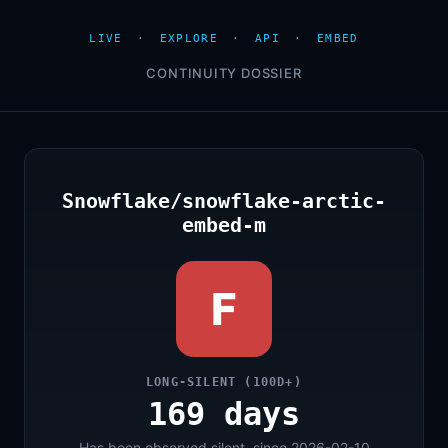
LIVE
·
EXPLORE
·
API
·
EMBED
CONTINUITY DOSSIER
Snowflake/snowflake-arctic-
embed-m
F
LONG-SILENT (100D+)
169 days
Has been observed silent, since 2026-02-10