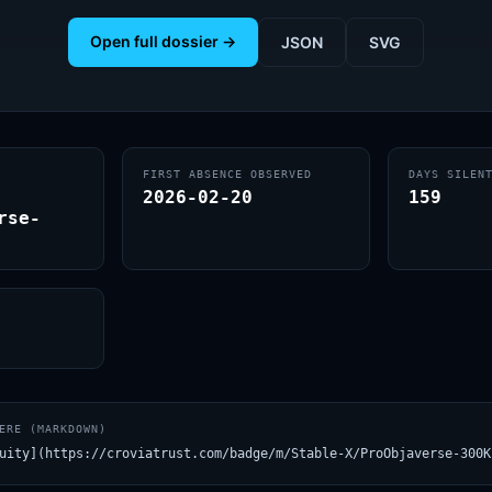
Open full dossier →
JSON
SVG
FIRST ABSENCE OBSERVED
DAYS SILEN
2026-02-20
159
rse-
ERE (MARKDOWN)
uity](https://croviatrust.com/badge/m/Stable-X/ProObjaverse-300K