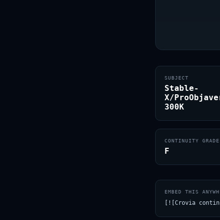
SUBJECT
Stable-
X/ProObjave
300K
CONTINUITY GRADE
F
EMBED THIS ANYWH
[![Crovia contin