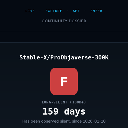
LIVE
·
EXPLORE
·
API
·
EMBED
CONTINUITY DOSSIER
Stable-X/ProObjaverse-300K
F
LONG-SILENT (100D+)
159 days
Has been observed silent, since 2026-02-20