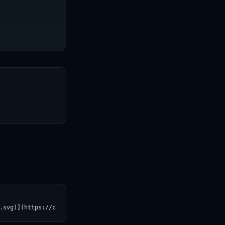
T
.svg)](https://croviatrust.com/registry/explore/?subject=Stable-