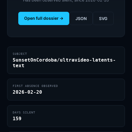
Open full dossier →
JSON
SVG
SUBJECT
SunsetOnCordoba/ultravideo-latents-
text
FIRST ABSENCE OBSERVED
2026-02-20
DAYS SILENT
159