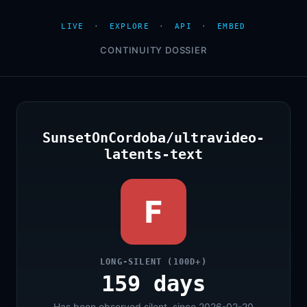
LIVE
·
EXPLORE
·
API
·
EMBED
CONTINUITY DOSSIER
SunsetOnCordoba/ultravideo-
latents-text
F
LONG-SILENT (100D+)
159 days
Has been observed silent, since 2026-02-20