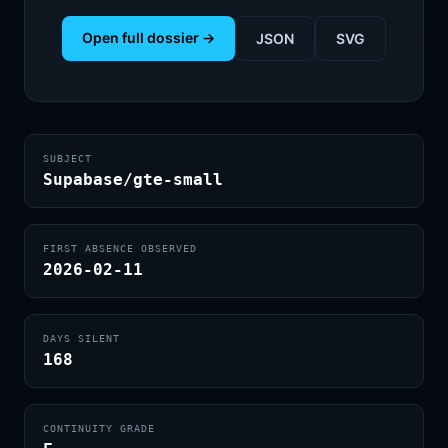
Open full dossier →
JSON
SVG
SUBJECT
Supabase/gte-small
FIRST ABSENCE OBSERVED
2026-02-11
DAYS SILENT
168
CONTINUITY GRADE