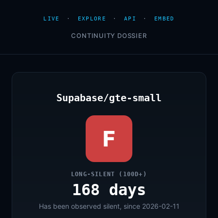
LIVE
·
EXPLORE
·
API
·
EMBED
CONTINUITY DOSSIER
Supabase/gte-small
F
LONG-SILENT (100D+)
168 days
Has been observed silent, since 2026-02-11