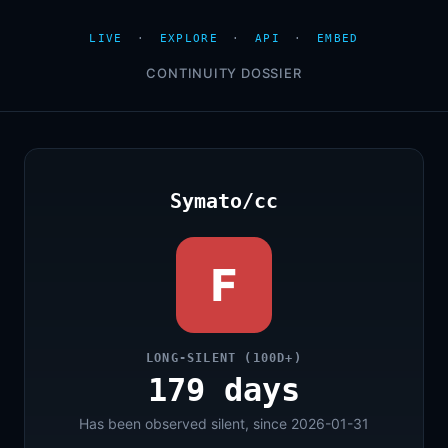
LIVE
·
EXPLORE
·
API
·
EMBED
CONTINUITY DOSSIER
Symato/cc
F
LONG-SILENT (100D+)
179 days
Has been observed silent, since 2026-01-31