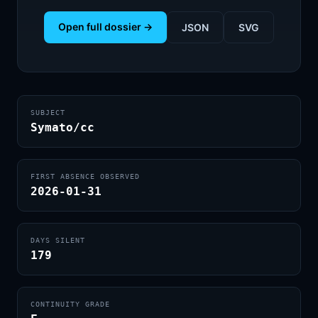
Open full dossier →
JSON
SVG
SUBJECT
Symato/cc
FIRST ABSENCE OBSERVED
2026-01-31
DAYS SILENT
179
CONTINUITY GRADE