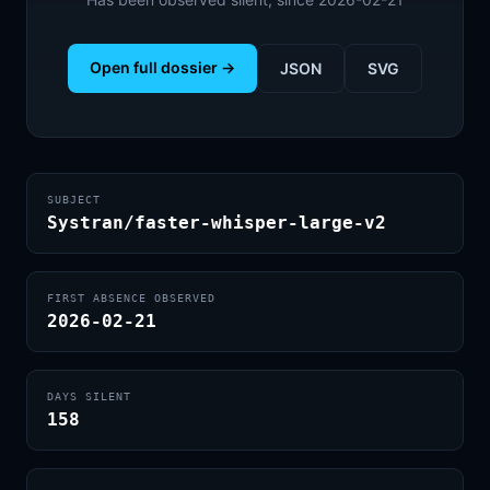
Open full dossier →
JSON
SVG
SUBJECT
Systran/faster-whisper-large-v2
FIRST ABSENCE OBSERVED
2026-02-21
DAYS SILENT
158