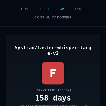
LIVE
·
EXPLORE
·
API
·
EMBED
CONTINUITY DOSSIER
Systran/faster-whisper-larg
e-v2
F
LONG-SILENT (100D+)
158 days
Has been observed silent, since 2026-02-21