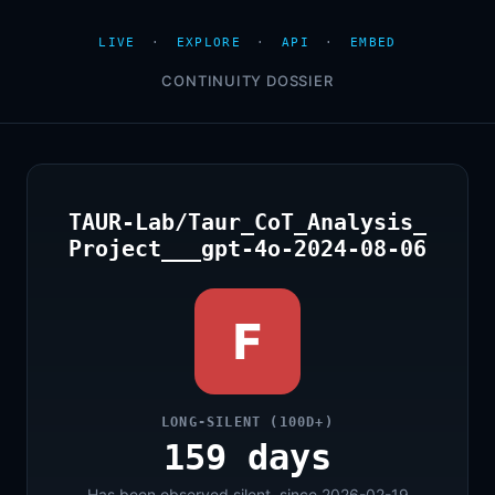
LIVE
·
EXPLORE
·
API
·
EMBED
CONTINUITY DOSSIER
TAUR-Lab/Taur_CoT_Analysis_
Project___gpt-4o-2024-08-06
F
LONG-SILENT (100D+)
159 days
Has been observed silent, since 2026-02-19