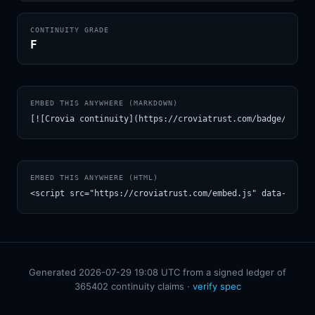
CONTINUITY GRADE
F
EMBED THIS ANYWHERE (MARKDOWN)
[![Crovia continuity](https://croviatrust.com/badge/m/TAU
EMBED THIS ANYWHERE (HTML)
<script src="https://croviatrust.com/embed.js" data-model
Generated 2026-07-29 19:08 UTC from a signed ledger of
365402 continuity claims ·
verify spec