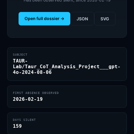
Open full dossier →
JSON
SVG
SUBJECT
TAUR-
Lab/Taur_CoT_Analysis_Project___gpt-
4o-2024-08-06
FIRST ABSENCE OBSERVED
2026-02-19
DAYS SILENT
159