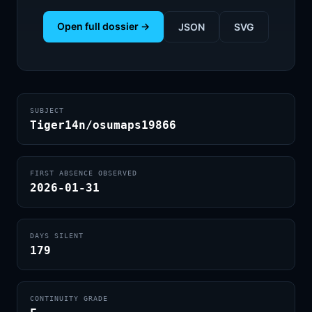
Open full dossier →
JSON
SVG
SUBJECT
Tiger14n/osumaps19866
FIRST ABSENCE OBSERVED
2026-01-31
DAYS SILENT
179
CONTINUITY GRADE