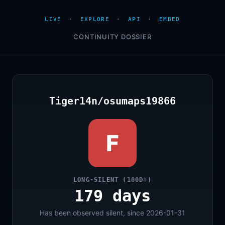
LIVE
·
EXPLORE
·
API
·
EMBED
CONTINUITY DOSSIER
Tiger14n/osumaps19866
F
LONG-SILENT (100D+)
179 days
Has been observed silent, since 2026-01-31