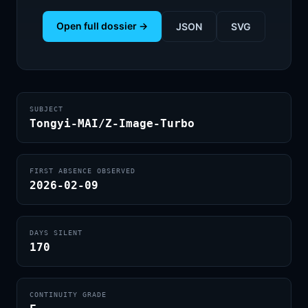
Open full dossier →
JSON
SVG
SUBJECT
Tongyi-MAI/Z-Image-Turbo
FIRST ABSENCE OBSERVED
2026-02-09
DAYS SILENT
170
CONTINUITY GRADE