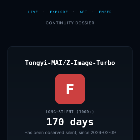
LIVE
·
EXPLORE
·
API
·
EMBED
CONTINUITY DOSSIER
Tongyi-MAI/Z-Image-Turbo
F
LONG-SILENT (100D+)
170 days
Has been observed silent, since 2026-02-09