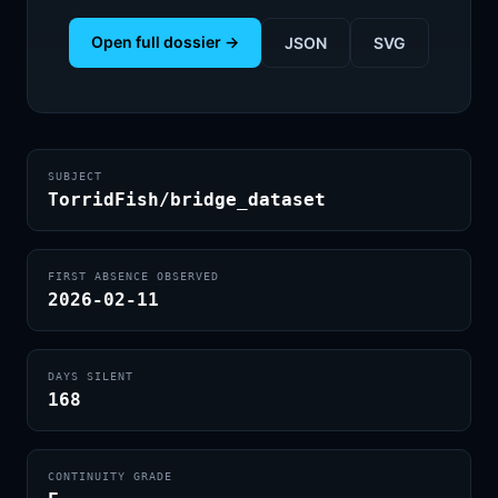
Open full dossier →
JSON
SVG
SUBJECT
TorridFish/bridge_dataset
FIRST ABSENCE OBSERVED
2026-02-11
DAYS SILENT
168
CONTINUITY GRADE