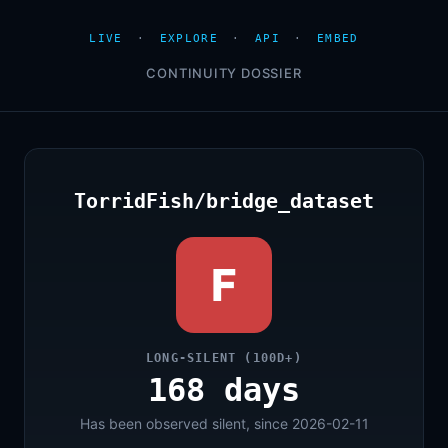
LIVE
·
EXPLORE
·
API
·
EMBED
CONTINUITY DOSSIER
TorridFish/bridge_dataset
F
LONG-SILENT (100D+)
168 days
Has been observed silent, since 2026-02-11