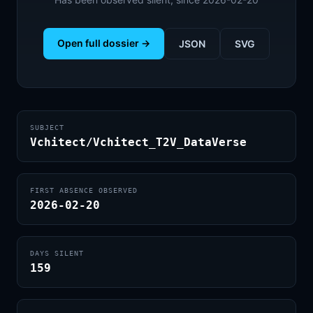
Open full dossier →
JSON
SVG
SUBJECT
Vchitect/Vchitect_T2V_DataVerse
FIRST ABSENCE OBSERVED
2026-02-20
DAYS SILENT
159