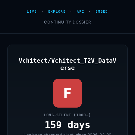
LIVE
·
EXPLORE
·
API
·
EMBED
CONTINUITY DOSSIER
Vchitect/Vchitect_T2V_DataV
erse
F
LONG-SILENT (100D+)
159 days
Has been observed silent, since 2026-02-20