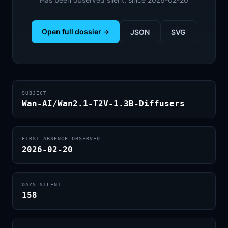
Open full dossier →
JSON
SVG
SUBJECT
Wan-AI/Wan2.1-T2V-1.3B-Diffusers
FIRST ABSENCE OBSERVED
2026-02-20
DAYS SILENT
158