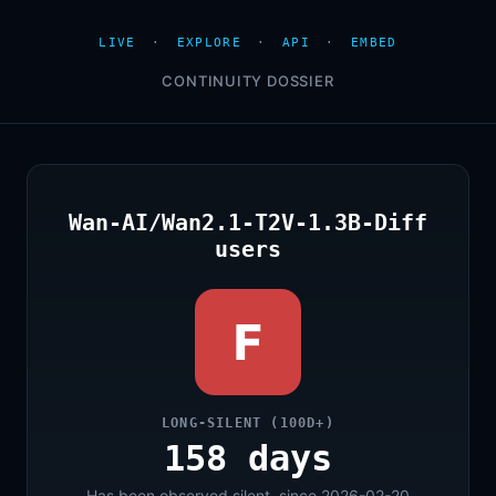
LIVE
·
EXPLORE
·
API
·
EMBED
CONTINUITY DOSSIER
Wan-AI/Wan2.1-T2V-1.3B-Diff
users
F
LONG-SILENT (100D+)
158 days
Has been observed silent, since 2026-02-20