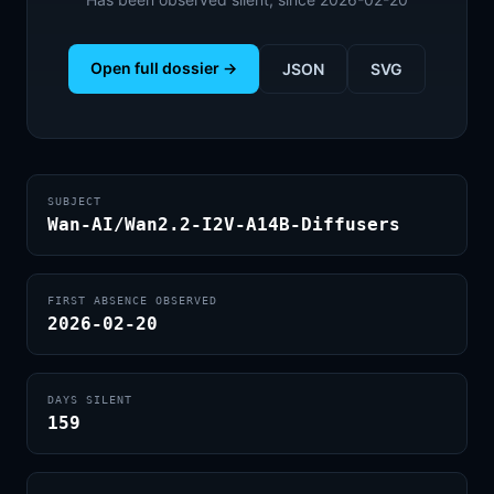
Open full dossier →
JSON
SVG
SUBJECT
Wan-AI/Wan2.2-I2V-A14B-Diffusers
FIRST ABSENCE OBSERVED
2026-02-20
DAYS SILENT
159