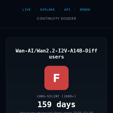
LIVE
·
EXPLORE
·
API
·
EMBED
CONTINUITY DOSSIER
Wan-AI/Wan2.2-I2V-A14B-Diff
users
F
LONG-SILENT (100D+)
159 days
Has been observed silent, since 2026-02-20