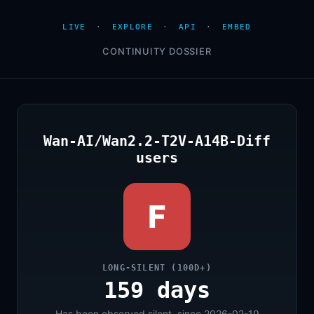
LIVE
·
EXPLORE
·
API
·
EMBED
CONTINUITY DOSSIER
Wan-AI/Wan2.2-T2V-A14B-Diff
users
F
LONG-SILENT (100D+)
159 days
Has been observed silent, since 2026-02-19