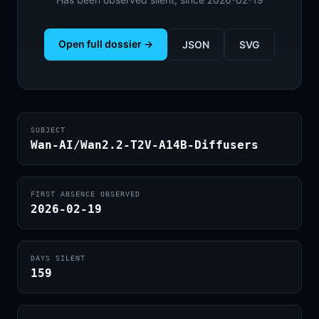
Open full dossier →
JSON
SVG
SUBJECT
Wan-AI/Wan2.2-T2V-A14B-Diffusers
FIRST ABSENCE OBSERVED
2026-02-19
DAYS SILENT
159