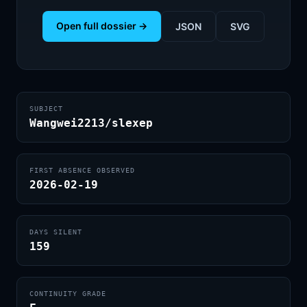
Open full dossier →
JSON
SVG
SUBJECT
Wangwei2213/slexep
FIRST ABSENCE OBSERVED
2026-02-19
DAYS SILENT
159
CONTINUITY GRADE