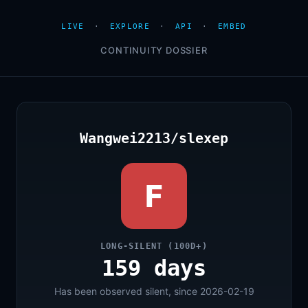
LIVE
·
EXPLORE
·
API
·
EMBED
CONTINUITY DOSSIER
Wangwei2213/slexep
F
LONG-SILENT (100D+)
159 days
Has been observed silent, since 2026-02-19