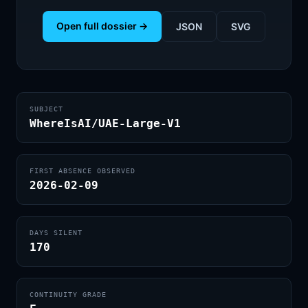
Open full dossier →
JSON
SVG
SUBJECT
WhereIsAI/UAE-Large-V1
FIRST ABSENCE OBSERVED
2026-02-09
DAYS SILENT
170
CONTINUITY GRADE