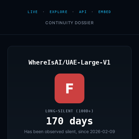
LIVE
·
EXPLORE
·
API
·
EMBED
CONTINUITY DOSSIER
WhereIsAI/UAE-Large-V1
F
LONG-SILENT (100D+)
170 days
Has been observed silent, since 2026-02-09