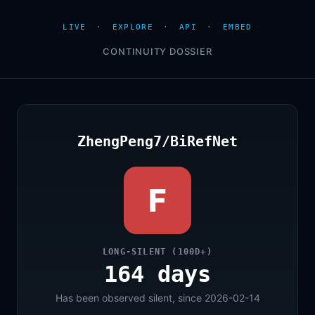
LIVE
·
EXPLORE
·
API
·
EMBED
CONTINUITY DOSSIER
ZhengPeng7/BiRefNet
F
LONG-SILENT (100D+)
164 days
Has been observed silent, since 2026-02-14