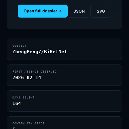
Open full dossier →
JSON
SVG
SUBJECT
ZhengPeng7/BiRefNet
FIRST ABSENCE OBSERVED
2026-02-14
DAYS SILENT
164
CONTINUITY GRADE