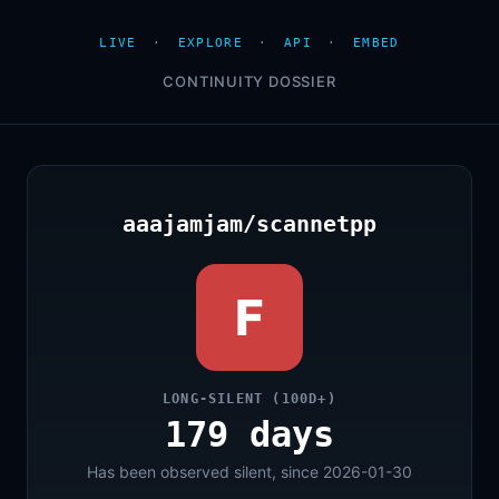
LIVE
·
EXPLORE
·
API
·
EMBED
CONTINUITY DOSSIER
aaajamjam/scannetpp
F
LONG-SILENT (100D+)
179 days
Has been observed silent, since 2026-01-30