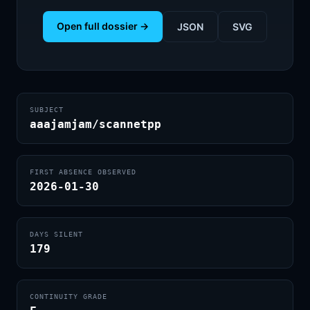
Open full dossier →
JSON
SVG
SUBJECT
aaajamjam/scannetpp
FIRST ABSENCE OBSERVED
2026-01-30
DAYS SILENT
179
CONTINUITY GRADE