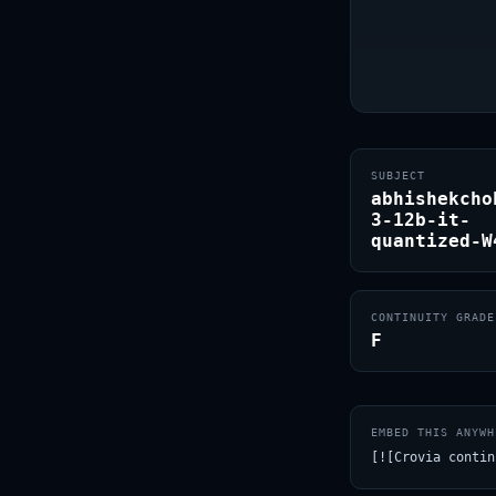
SUBJECT
abhishekcho
3-12b-it-
quantized-W
CONTINUITY GRADE
F
EMBED THIS ANYWH
[![Crovia contin