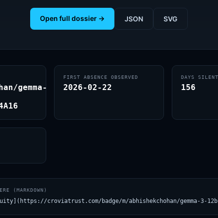
Open full dossier →
JSON
SVG
FIRST ABSENCE OBSERVED
DAYS SILEN
han/gemma-
2026-02-22
156
4A16
ERE (MARKDOWN)
uity](https://croviatrust.com/badge/m/abhishekchohan/gemma-3-12b