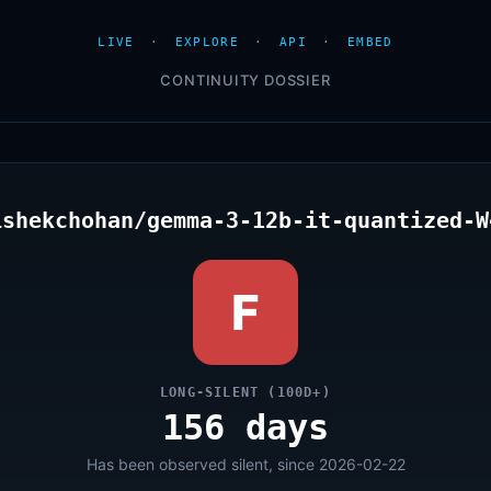
LIVE
·
EXPLORE
·
API
·
EMBED
CONTINUITY DOSSIER
ishekchohan/gemma-3-12b-it-quantized-W
F
LONG-SILENT (100D+)
156 days
Has been observed silent, since 2026-02-22