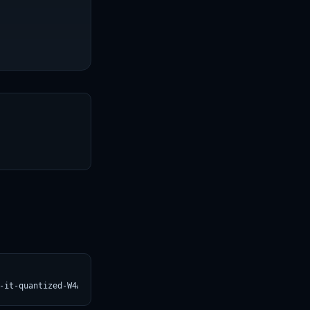
T
-it-quantized-W4A16.svg)](https://croviatrust.com/registry/explo