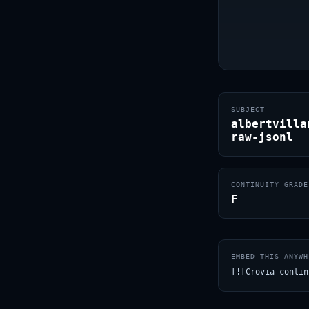
SUBJECT
albertvilla
raw-jsonl
CONTINUITY GRADE
F
EMBED THIS ANYWH
[![Crovia contin