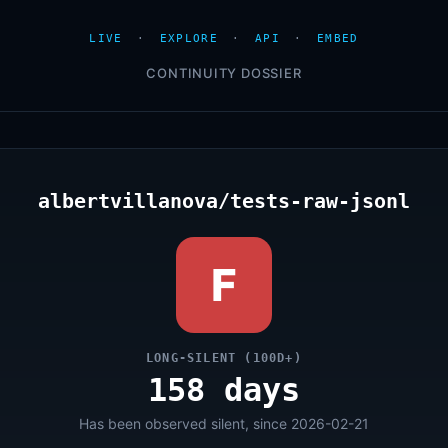
LIVE
·
EXPLORE
·
API
·
EMBED
CONTINUITY DOSSIER
albertvillanova/tests-raw-jsonl
F
LONG-SILENT (100D+)
158 days
Has been observed silent, since 2026-02-21