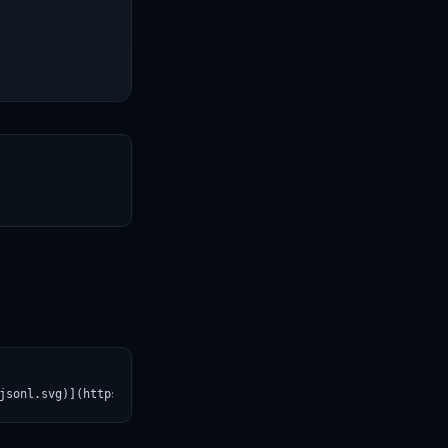
T
jsonl.svg)](https://croviatrust.com/registry/explore/?subject=al