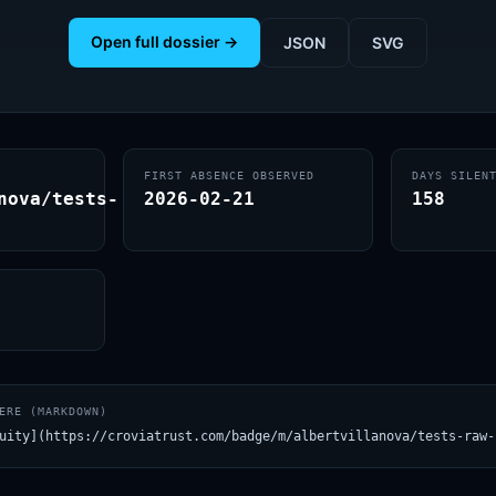
Open full dossier →
JSON
SVG
FIRST ABSENCE OBSERVED
DAYS SILEN
nova/tests-
2026-02-21
158
ERE (MARKDOWN)
uity](https://croviatrust.com/badge/m/albertvillanova/tests-raw-