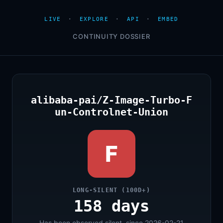
LIVE
·
EXPLORE
·
API
·
EMBED
CONTINUITY DOSSIER
alibaba-pai/Z-Image-Turbo-F
un-Controlnet-Union
F
LONG-SILENT (100D+)
158 days
Has been observed silent, since 2026-02-21