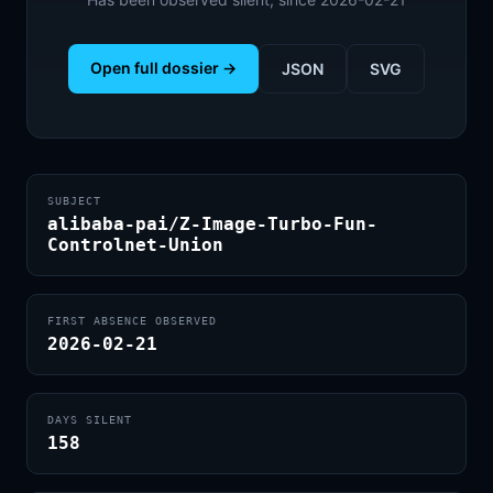
Open full dossier →
JSON
SVG
SUBJECT
alibaba-pai/Z-Image-Turbo-Fun-
Controlnet-Union
FIRST ABSENCE OBSERVED
2026-02-21
DAYS SILENT
158