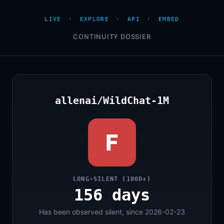
LIVE
·
EXPLORE
·
API
·
EMBED
CONTINUITY DOSSIER
allenai/WildChat-1M
F
LONG-SILENT (100D+)
156 days
Has been observed silent, since 2026-02-23