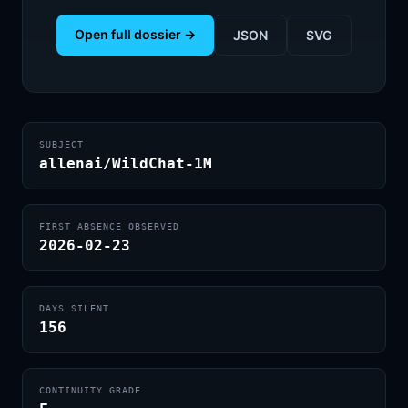
Open full dossier →
JSON
SVG
SUBJECT
allenai/WildChat-1M
FIRST ABSENCE OBSERVED
2026-02-23
DAYS SILENT
156
CONTINUITY GRADE