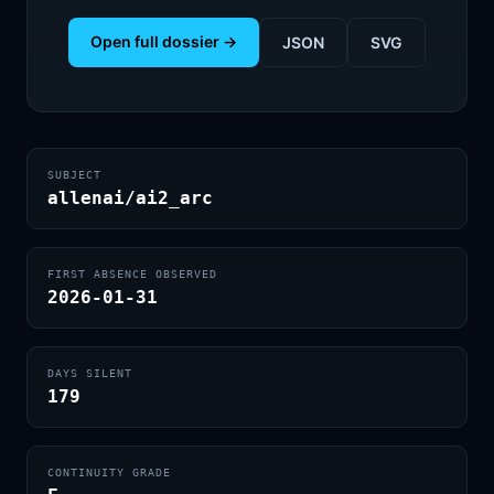
Open full dossier →
JSON
SVG
SUBJECT
allenai/ai2_arc
FIRST ABSENCE OBSERVED
2026-01-31
DAYS SILENT
179
CONTINUITY GRADE