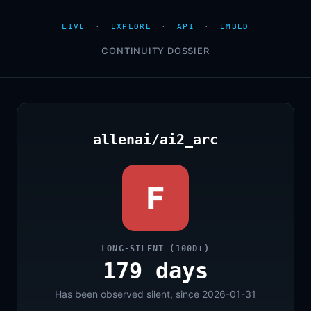
LIVE
·
EXPLORE
·
API
·
EMBED
CONTINUITY DOSSIER
allenai/ai2_arc
F
LONG-SILENT (100D+)
179 days
Has been observed silent, since 2026-01-31