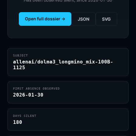
Open full dossier →
JSON
SVG
SUBJECT
allenai/dolma3_longmino_mix-100B-
1125
FIRST ABSENCE OBSERVED
2026-01-30
DAYS SILENT
180