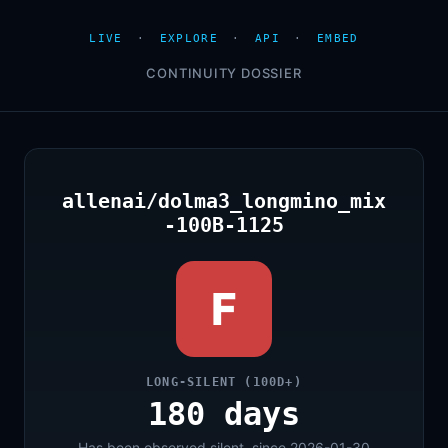
LIVE
·
EXPLORE
·
API
·
EMBED
CONTINUITY DOSSIER
allenai/dolma3_longmino_mix
-100B-1125
F
LONG-SILENT (100D+)
180 days
Has been observed silent, since 2026-01-30