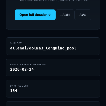
Open full dossier →
JSON
SVG
SUBJECT
allenai/dolma3_longmino_pool
FIRST ABSENCE OBSERVED
2026-02-24
DAYS SILENT
154