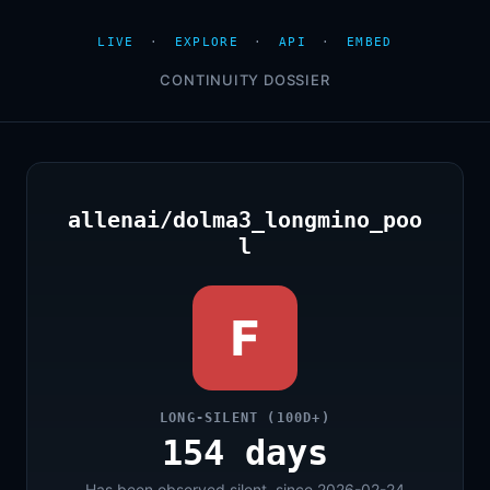
LIVE
·
EXPLORE
·
API
·
EMBED
CONTINUITY DOSSIER
allenai/dolma3_longmino_poo
l
F
LONG-SILENT (100D+)
154 days
Has been observed silent, since 2026-02-24