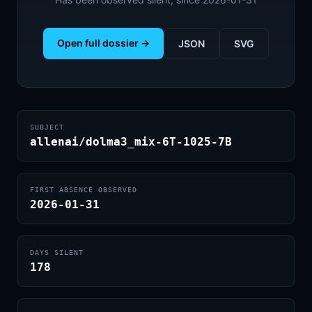
Open full dossier →
JSON
SVG
SUBJECT
allenai/dolma3_mix-6T-1025-7B
FIRST ABSENCE OBSERVED
2026-01-31
DAYS SILENT
178