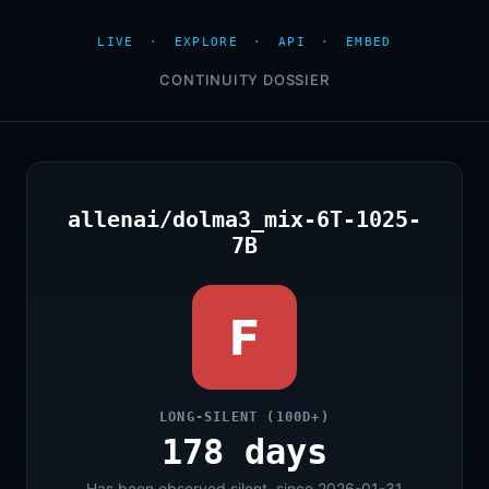
LIVE
·
EXPLORE
·
API
·
EMBED
CONTINUITY DOSSIER
allenai/dolma3_mix-6T-1025-
7B
F
LONG-SILENT (100D+)
178 days
Has been observed silent, since 2026-01-31