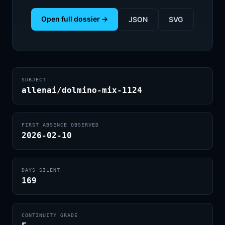
Open full dossier →
JSON
SVG
SUBJECT
allenai/dolmino-mix-1124
FIRST ABSENCE OBSERVED
2026-02-10
DAYS SILENT
169
CONTINUITY GRADE