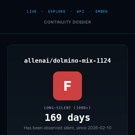
LIVE
·
EXPLORE
·
API
·
EMBED
CONTINUITY DOSSIER
allenai/dolmino-mix-1124
F
LONG-SILENT (100D+)
169 days
Has been observed silent, since 2026-02-10