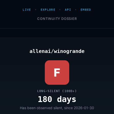
LIVE
·
EXPLORE
·
API
·
EMBED
CONTINUITY DOSSIER
allenai/winogrande
F
LONG-SILENT (100D+)
180 days
Has been observed silent, since 2026-01-30