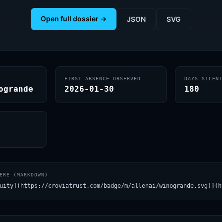
Open full dossier →
JSON
SVG
FIRST ABSENCE OBSERVED
DAYS SILEN
ogrande
2026-01-30
180
ERE (MARKDOWN)
uity](https://croviatrust.com/badge/m/allenai/winogrande.svg)](h