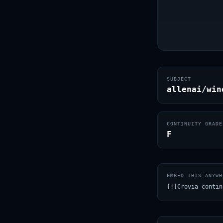
SUBJECT
allenai/win
CONTINUITY GRADE
F
EMBED THIS ANYWH
[![Crovia contin