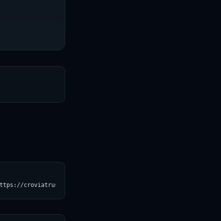
T
ttps://croviatrust.com/registry/explore/?subject=allenai%2Fwinog