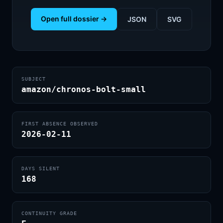
Open full dossier →
JSON
SVG
SUBJECT
amazon/chronos-bolt-small
FIRST ABSENCE OBSERVED
2026-02-11
DAYS SILENT
168
CONTINUITY GRADE