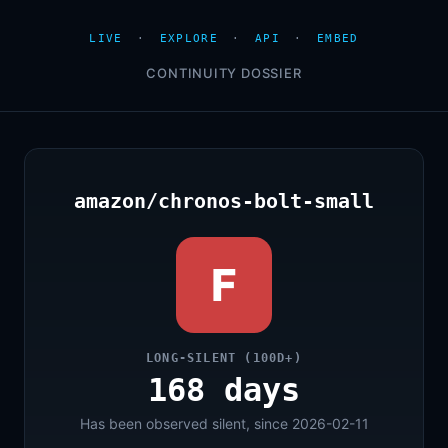
LIVE
·
EXPLORE
·
API
·
EMBED
CONTINUITY DOSSIER
amazon/chronos-bolt-small
F
LONG-SILENT (100D+)
168 days
Has been observed silent, since 2026-02-11