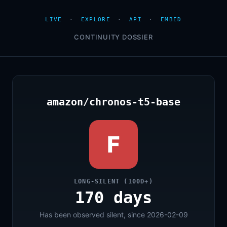
LIVE
·
EXPLORE
·
API
·
EMBED
CONTINUITY DOSSIER
amazon/chronos-t5-base
F
LONG-SILENT (100D+)
170 days
Has been observed silent, since 2026-02-09