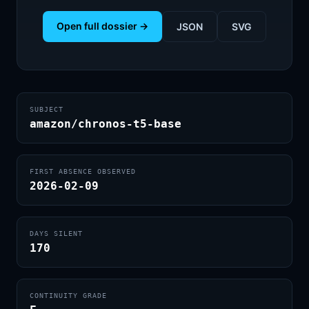
Open full dossier →
JSON
SVG
SUBJECT
amazon/chronos-t5-base
FIRST ABSENCE OBSERVED
2026-02-09
DAYS SILENT
170
CONTINUITY GRADE