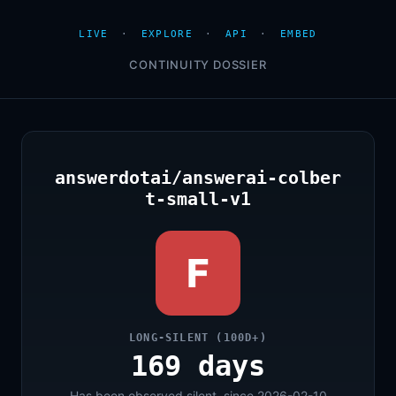
LIVE
·
EXPLORE
·
API
·
EMBED
CONTINUITY DOSSIER
answerdotai/answerai-colber
t-small-v1
F
LONG-SILENT (100D+)
169 days
Has been observed silent, since 2026-02-10