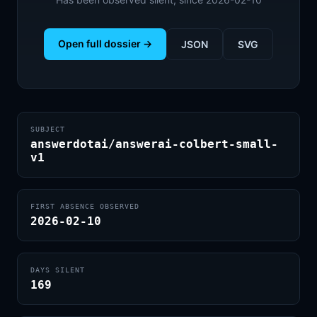
Open full dossier →
JSON
SVG
SUBJECT
answerdotai/answerai-colbert-small-
v1
FIRST ABSENCE OBSERVED
2026-02-10
DAYS SILENT
169