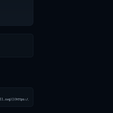
T
ll.svg)](https://croviatrust.com/registry/explore/?subject=autog