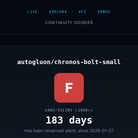
LIVE
·
EXPLORE
·
API
·
EMBED
CONTINUITY DOSSIER
autogluon/chronos-bolt-small
F
LONG-SILENT (100D+)
183 days
Has been observed silent, since 2026-01-27