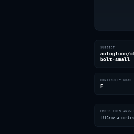
SUBJECT
autogluon/c
bolt-small
CONTINUITY GRADE
F
EMBED THIS ANYWH
[![Crovia contin