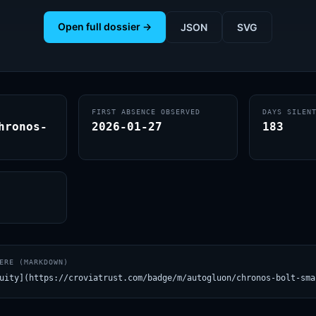
Open full dossier →
JSON
SVG
FIRST ABSENCE OBSERVED
DAYS SILEN
hronos-
2026-01-27
183
ERE (MARKDOWN)
uity](https://croviatrust.com/badge/m/autogluon/chronos-bolt-sma