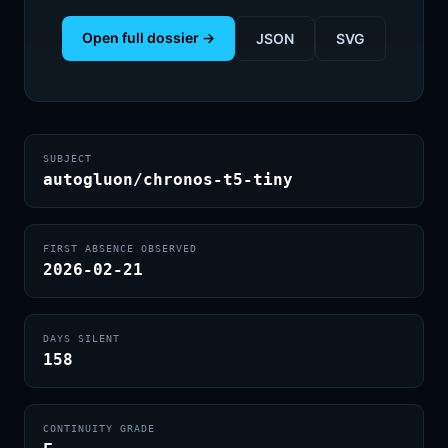
Open full dossier →
JSON
SVG
SUBJECT
autogluon/chronos-t5-tiny
FIRST ABSENCE OBSERVED
2026-02-21
DAYS SILENT
158
CONTINUITY GRADE