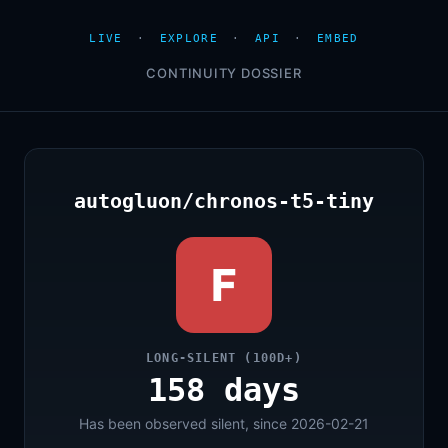
LIVE
·
EXPLORE
·
API
·
EMBED
CONTINUITY DOSSIER
autogluon/chronos-t5-tiny
F
LONG-SILENT (100D+)
158 days
Has been observed silent, since 2026-02-21