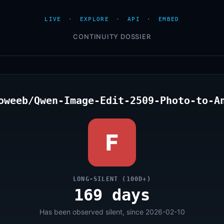
LIVE
·
EXPLORE
·
API
·
EMBED
CONTINUITY DOSSIER
oweeb/Qwen-Image-Edit-2509-Photo-to-A
F
LONG-SILENT (100D+)
169 days
Has been observed silent, since 2026-02-10