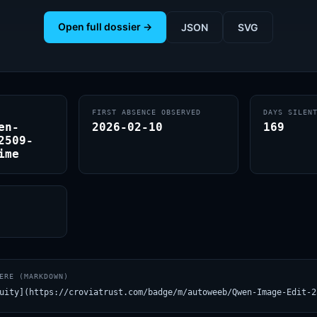
Open full dossier →
JSON
SVG
FIRST ABSENCE OBSERVED
DAYS SILEN
en-
2026-02-10
169
2509-
ime
ERE (MARKDOWN)
uity](https://croviatrust.com/badge/m/autoweeb/Qwen-Image-Edit-2