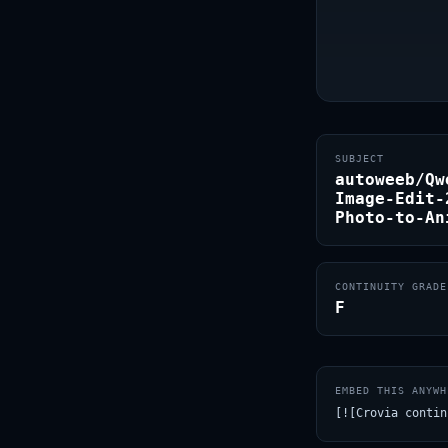
SUBJECT
autoweeb/Qw
Image-Edit-
Photo-to-An
CONTINUITY GRADE
F
EMBED THIS ANYWH
[![Crovia contin