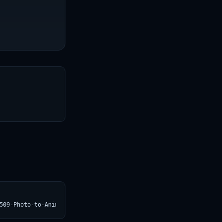
T
509-Photo-to-Anime.svg)](https://croviatrust.com/registry/explor