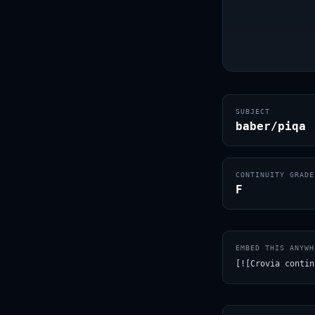
SUBJECT
baber/piqa
CONTINUITY GRADE
F
EMBED THIS ANYWH
[![Crovia contin