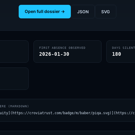
Open full dossier →
JSON
SVG
FIRST ABSENCE OBSERVED
DAYS SILEN
2026-01-30
180
ERE (MARKDOWN)
uity](https://croviatrust.com/badge/m/baber/piqa.svg)](https://c