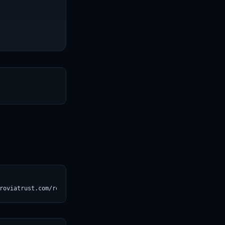
T
roviatrust.com/registry/explore/?subject=baber%2Fpiqa)