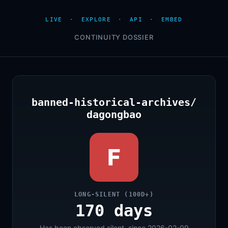
LIVE
·
EXPLORE
·
API
·
EMBED
CONTINUITY DOSSIER
banned-historical-archives/
dagongbao
F
LONG-SILENT (100D+)
170 days
Has been observed silent, since 2026-02-09