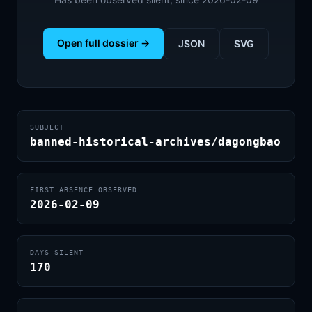
Open full dossier →
JSON
SVG
SUBJECT
banned-historical-archives/dagongbao
FIRST ABSENCE OBSERVED
2026-02-09
DAYS SILENT
170