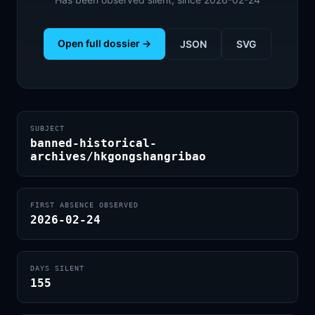
Open full dossier →
JSON
SVG
SUBJECT
banned-historical-
archives/hkgongshangribao
FIRST ABSENCE OBSERVED
2026-02-24
DAYS SILENT
155