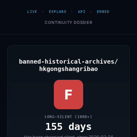
LIVE
·
EXPLORE
·
API
·
EMBED
CONTINUITY DOSSIER
banned-historical-archives/
hkgongshangribao
F
LONG-SILENT (100D+)
155 days
Has been observed silent, since 2026-02-24