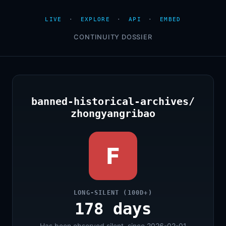
LIVE
·
EXPLORE
·
API
·
EMBED
CONTINUITY DOSSIER
banned-historical-archives/
zhongyangribao
F
LONG-SILENT (100D+)
178 days
Has been observed silent, since 2026-02-01