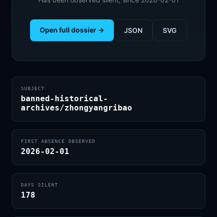
Open full dossier →
JSON
SVG
SUBJECT
banned-historical-
archives/zhongyangribao
FIRST ABSENCE OBSERVED
2026-02-01
DAYS SILENT
178