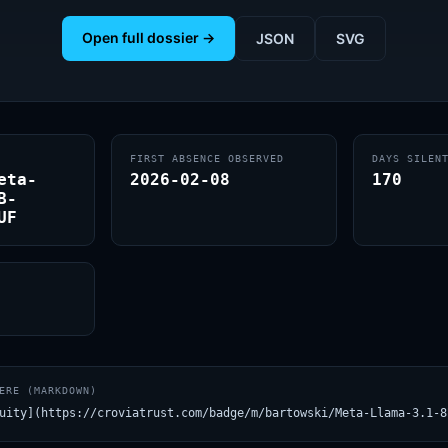
Open full dossier →
JSON
SVG
FIRST ABSENCE OBSERVED
DAYS SILEN
eta-
2026-02-08
170
B-
UF
ERE (MARKDOWN)
uity](https://croviatrust.com/badge/m/bartowski/Meta-Llama-3.1-8