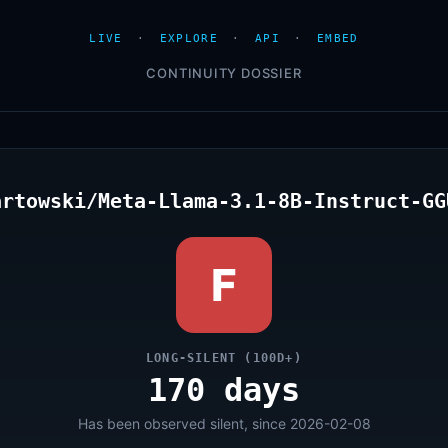
LIVE
·
EXPLORE
·
API
·
EMBED
CONTINUITY DOSSIER
artowski/Meta-Llama-3.1-8B-Instruct-GG
F
LONG-SILENT (100D+)
170 days
Has been observed silent, since 2026-02-08