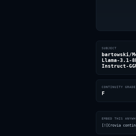
SUBJECT
bartowski/M
Llama-3.1-8
Instruct-GG
CONTINUITY GRADE
F
EMBED THIS ANYWH
[![Crovia contin