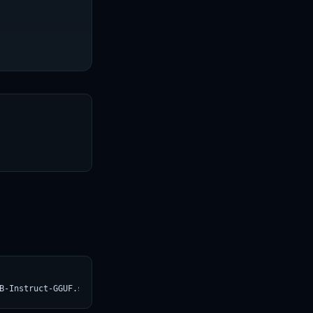
T
B-Instruct-GGUF.svg)](https://croviatrust.com/registry/explore/?