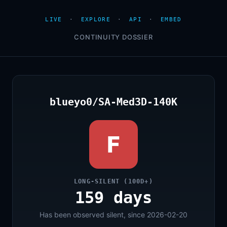
LIVE
·
EXPLORE
·
API
·
EMBED
CONTINUITY DOSSIER
blueyo0/SA-Med3D-140K
F
LONG-SILENT (100D+)
159 days
Has been observed silent, since 2026-02-20