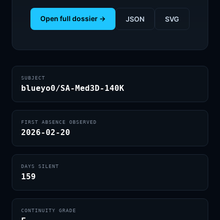
Open full dossier →
JSON
SVG
SUBJECT
blueyo0/SA-Med3D-140K
FIRST ABSENCE OBSERVED
2026-02-20
DAYS SILENT
159
CONTINUITY GRADE