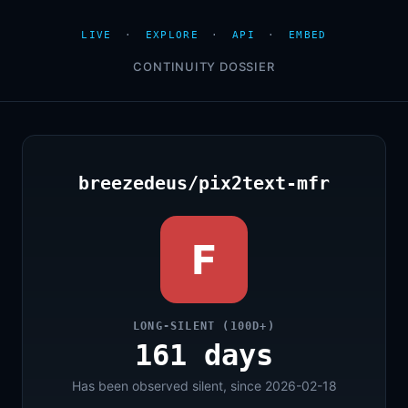
LIVE
·
EXPLORE
·
API
·
EMBED
CONTINUITY DOSSIER
breezedeus/pix2text-mfr
F
LONG-SILENT (100D+)
161 days
Has been observed silent, since 2026-02-18