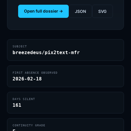
Open full dossier →
JSON
SVG
SUBJECT
breezedeus/pix2text-mfr
FIRST ABSENCE OBSERVED
2026-02-18
DAYS SILENT
161
CONTINUITY GRADE