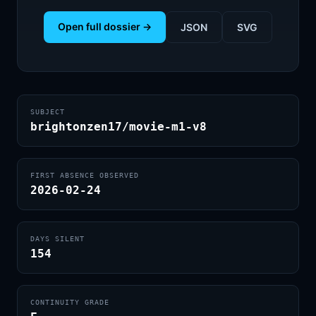
Open full dossier →
JSON
SVG
SUBJECT
brightonzen17/movie-m1-v8
FIRST ABSENCE OBSERVED
2026-02-24
DAYS SILENT
154
CONTINUITY GRADE