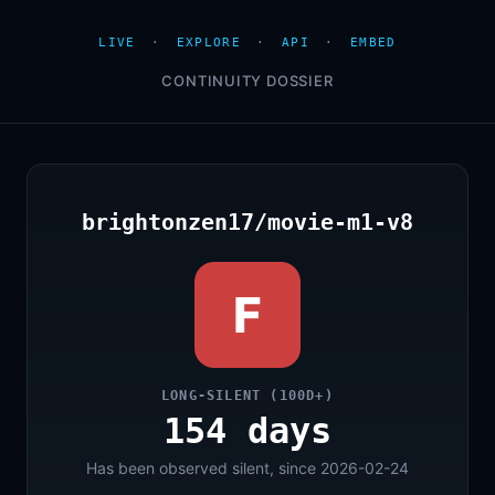
LIVE
·
EXPLORE
·
API
·
EMBED
CONTINUITY DOSSIER
brightonzen17/movie-m1-v8
F
LONG-SILENT (100D+)
154 days
Has been observed silent, since 2026-02-24