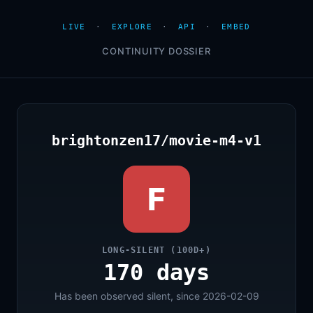
LIVE
·
EXPLORE
·
API
·
EMBED
CONTINUITY DOSSIER
brightonzen17/movie-m4-v1
F
LONG-SILENT (100D+)
170 days
Has been observed silent, since 2026-02-09