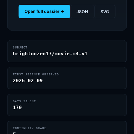
Open full dossier →
JSON
SVG
SUBJECT
brightonzen17/movie-m4-v1
FIRST ABSENCE OBSERVED
2026-02-09
DAYS SILENT
170
CONTINUITY GRADE