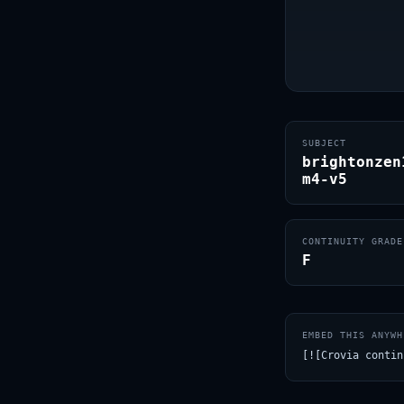
SUBJECT
brightonzen
m4-v5
CONTINUITY GRADE
F
EMBED THIS ANYWH
[![Crovia contin