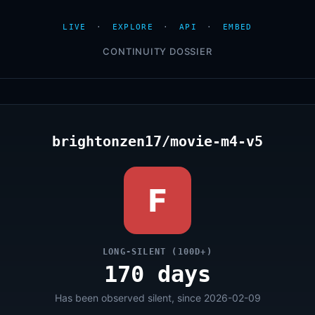
LIVE
·
EXPLORE
·
API
·
EMBED
CONTINUITY DOSSIER
brightonzen17/movie-m4-v5
F
LONG-SILENT (100D+)
170 days
Has been observed silent, since 2026-02-09