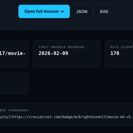
Open full dossier →
JSON
SVG
FIRST ABSENCE OBSERVED
DAYS SILEN
17/movie-
2026-02-09
170
ERE (MARKDOWN)
uity](https://croviatrust.com/badge/m/brightonzen17/movie-m4-v5.