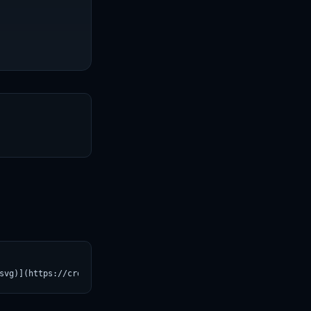
T
svg)](https://croviatrust.com/registry/explore/?subject=brighton